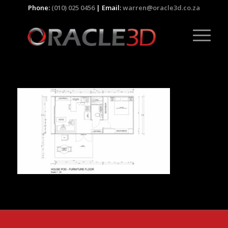
Phone:
(010) 025 0456
| Email:
warren@oracle3d.co.za