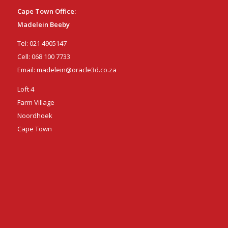
Cape Town Office:
Madelein Beeby
Tel:
021 4905147
Cell:
068 100 7733
Email:
madelein@oracle3d.co.za
Loft 4
Farm Village
Noordhoek
Cape Town