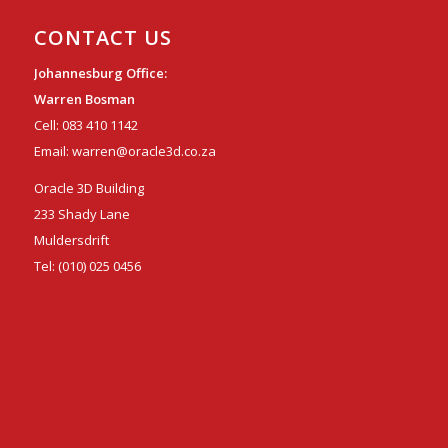
CONTACT US
Johannesburg Office:
Warren Bosman
Cell:
083 410 1142
Email:
warren@oracle3d.co.za
Oracle 3D Building
233 Shady Lane
Muldersdrift
Tel:
(010) 025 0456