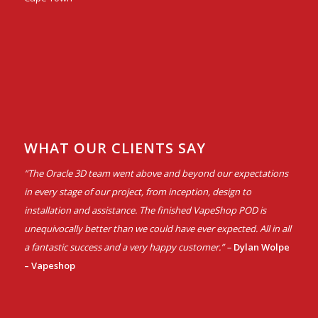
WHAT OUR CLIENTS SAY
“The Oracle 3D team went above and beyond our expectations
in every stage of our project, from inception, design to
installation and assistance. The finished VapeShop POD is
unequivocally better than we could have ever expected. All in all
a fantastic success and a very happy customer.” –
Dylan Wolpe
– Vapeshop