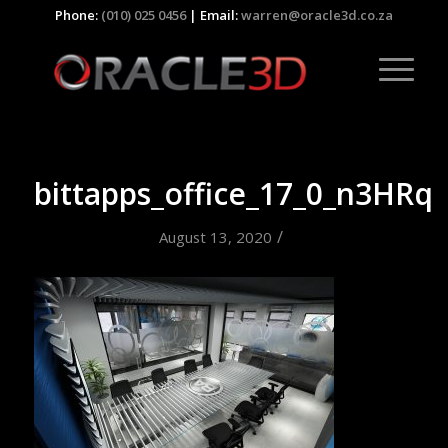
Phone:
(010) 025 0456
| Email:
warren@oracle3d.co.za
bittapps_office_17_0_n3HRq
/
August 13, 2020