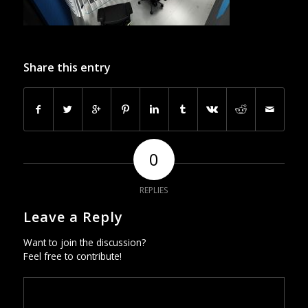
Share this entry
0
REPLIES
Leave a Reply
Want to join the discussion?
Feel free to contribute!