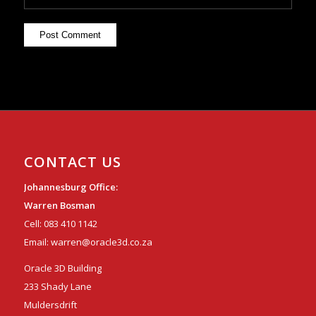
CONTACT US
Johannesburg Office:
Warren Bosman
Cell:
083 410 1142
Email:
warren@oracle3d.co.za
Oracle 3D Building
233 Shady Lane
Muldersdrift