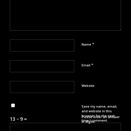
*
Name
*
Email
Website
Save my name, email,
and website in this
browser for the next
Please enter an answer
13 − 9 =
time I comment.
in digits: