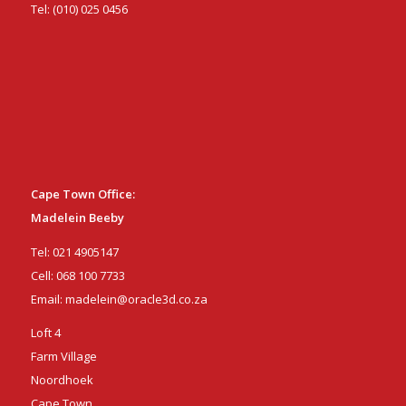
Tel:
(010) 025 0456
Cape Town Office:
Madelein Beeby
Tel:
021 4905147
Cell:
068 100 7733
Email:
madelein@oracle3d.co.za
Loft 4
Farm Village
Noordhoek
Cape Town