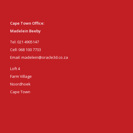
Cape Town Office:
Madelein Beeby
Tel:
021 4905147
Cell:
068 100 7733
Email:
madelein@oracle3d.co.za
Loft 4
Farm Village
Noordhoek
Cape Town