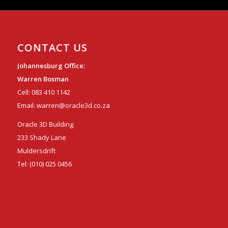
CONTACT US
Johannesburg Office:
Warren Bosman
Cell:
083 410 1142
Email:
warren@oracle3d.co.za
Oracle 3D Building
233 Shady Lane
Muldersdrift
Tel:
(010) 025 0456