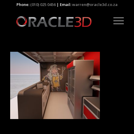
Phone:
(010) 025 0456
| Email:
warren@oracle3d.co.za