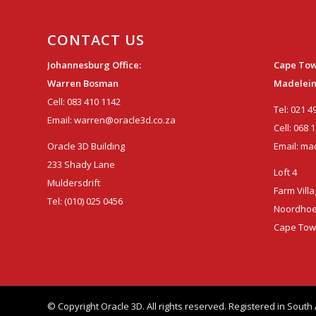
CONTACT US
Johannesburg Office:
Cape Tow
Warren Bosman
Madelein
Cell:
083 410 1142
Tel:
021 4
Email:
warren@oracle3d.co.za
Cell:
068 1
Oracle 3D Building
Email:
mad
233 Shady Lane
Loft 4
Muldersdrift
Farm Vill
Tel:
(010) 025 0456
Noordho
Cape To
© Copyright Oracle 3D. All rights reserved. Registered in Sou