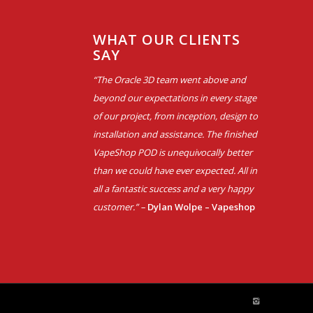
WHAT OUR CLIENTS
SAY
“The Oracle 3D team went above and
beyond our expectations in every stage
of our project, from inception, design to
installation and assistance. The finished
VapeShop POD is unequivocally better
than we could have ever expected. All in
all a fantastic success and a very happy
customer.” –
Dylan Wolpe – Vapeshop