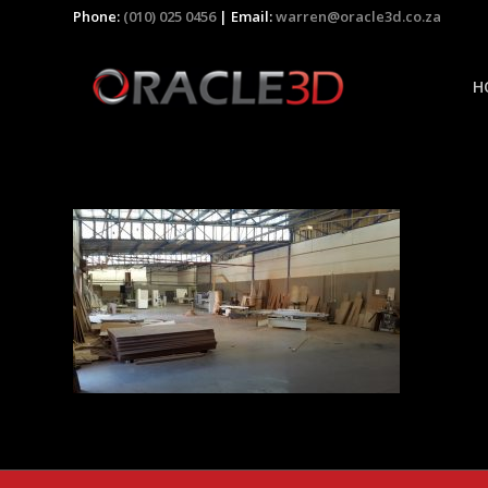
Phone:
(010) 025 0456
| Email:
warren@oracle3d.co.za
H