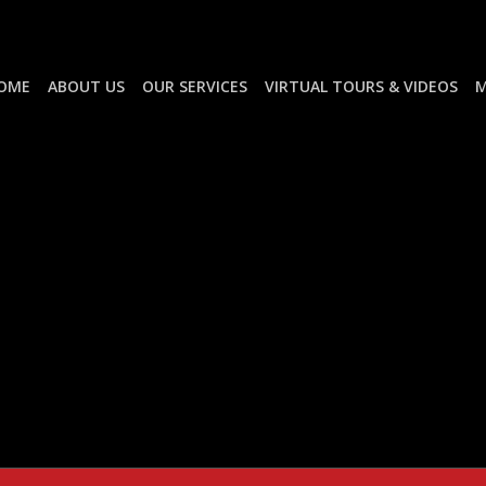
OME
ABOUT US
OUR SERVICES
VIRTUAL TOURS & VIDEOS
M