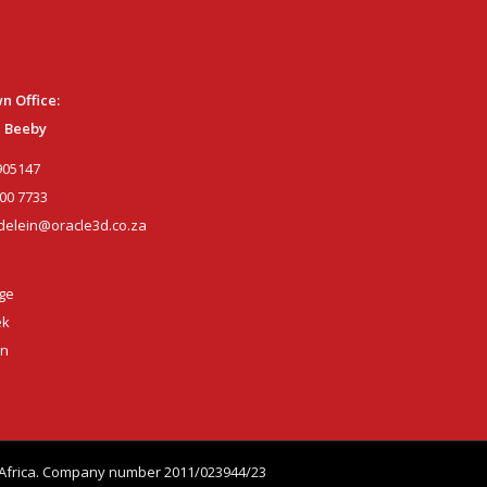
n Office:
 Beeby
905147
00 7733
elein@oracle3d.co.za
age
ek
wn
th Africa. Company number 2011/023944/23