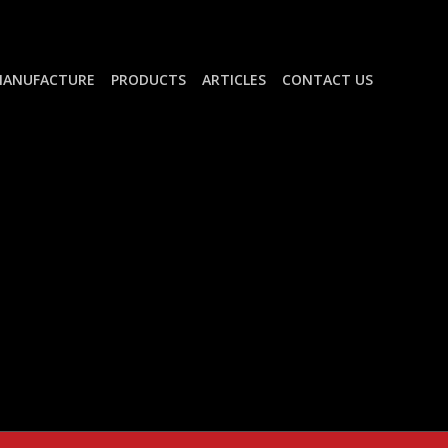
ANUFACTURE
PRODUCTS
ARTICLES
CONTACT US