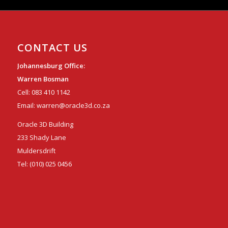
CONTACT US
Johannesburg Office:
Warren Bosman
Cell:
083 410 1142
Email:
warren@oracle3d.co.za
Oracle 3D Building
233 Shady Lane
Muldersdrift
Tel:
(010) 025 0456