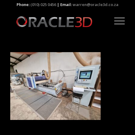
Phone:
(010) 025 0456
| Email:
warren@oracle3d.co.za