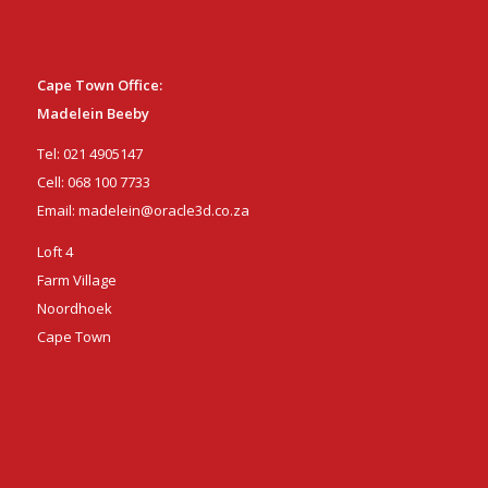
Cape Town Office:
Madelein Beeby
Tel:
021 4905147
Cell:
068 100 7733
Email:
madelein@oracle3d.co.za
Loft 4
Farm Village
Noordhoek
Cape Town