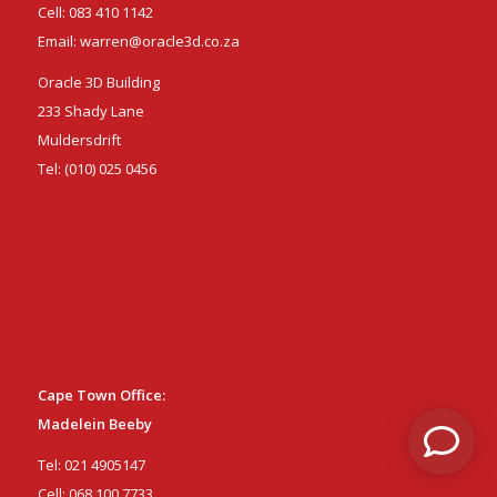
Cell:
083 410 1142
Email:
warren@oracle3d.co.za
Oracle 3D Building
233 Shady Lane
Muldersdrift
Tel:
(010) 025 0456
Cape Town Office:
Madelein Beeby
Tel:
021 4905147
Cell:
068 100 7733