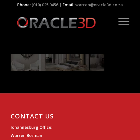
Phone:
(010) 025 0456
| Email:
warren@oracle3d.co.za
CONTACT US
Johannesburg Office:
Warren Bosman