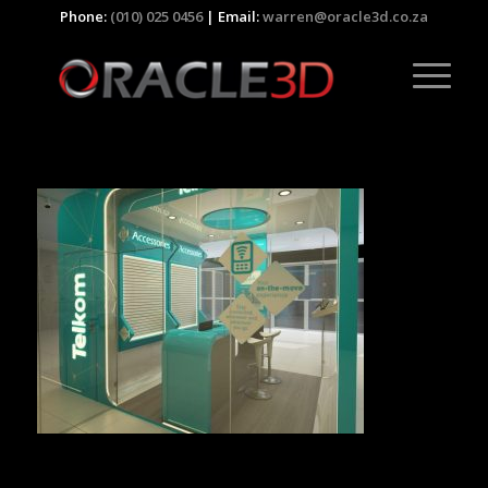
Phone:
(010) 025 0456
| Email:
warren@oracle3d.co.za