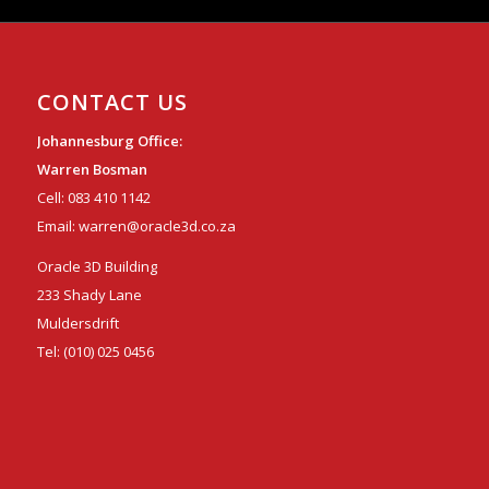
CONTACT US
Johannesburg Office:
Warren Bosman
Cell:
083 410 1142
Email:
warren@oracle3d.co.za
Oracle 3D Building
233 Shady Lane
Muldersdrift
Tel:
(010) 025 0456