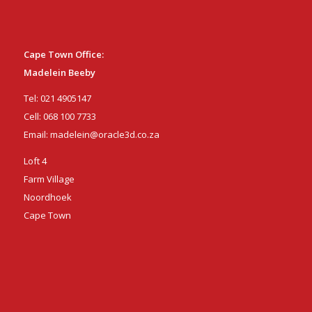
Cape Town Office:
Madelein Beeby
Tel:
021 4905147
Cell:
068 100 7733
Email:
madelein@oracle3d.co.za
Loft 4
Farm Village
Noordhoek
Cape Town