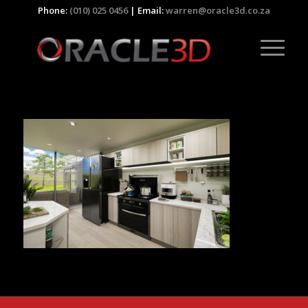
Phone:
(010) 025 0456
| Email:
warren@oracle3d.co.za