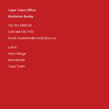
Cape Town Office:
Madelein Beeby
Tel:
021 4905147
Cell:
068 100 7733
Email:
madelein@oracle3d.co.za
Loft 4
Farm Village
Noordhoek
Cape Town