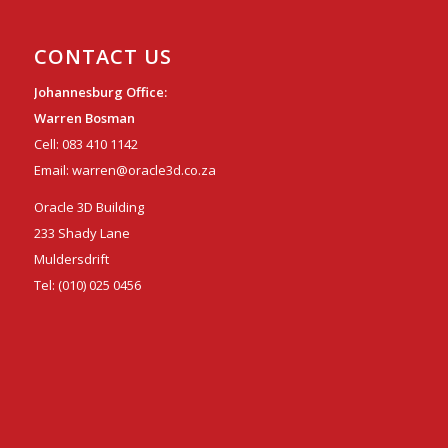
CONTACT US
Johannesburg Office:
Warren Bosman
Cell:
083 410 1142
Email:
warren@oracle3d.co.za
Oracle 3D Building
233 Shady Lane
Muldersdrift
Tel:
(010) 025 0456