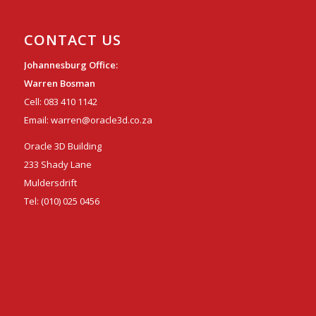
CONTACT US
Johannesburg Office:
Warren Bosman
Cell:
083 410 1142
Email:
warren@oracle3d.co.za
Oracle 3D Building
233 Shady Lane
Muldersdrift
Tel:
(010) 025 0456