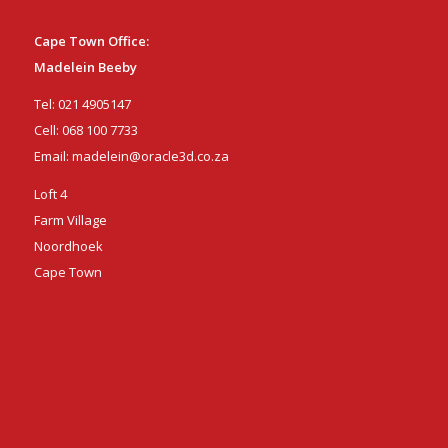
Cape Town Office:
Madelein Beeby
Tel:
021 4905147
Cell:
068 100 7733
Email:
madelein@oracle3d.co.za
Loft 4
Farm Village
Noordhoek
Cape Town