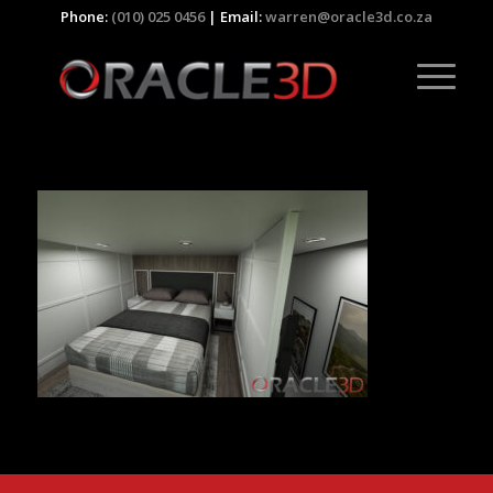
Phone:
(010) 025 0456
| Email:
warren@oracle3d.co.za