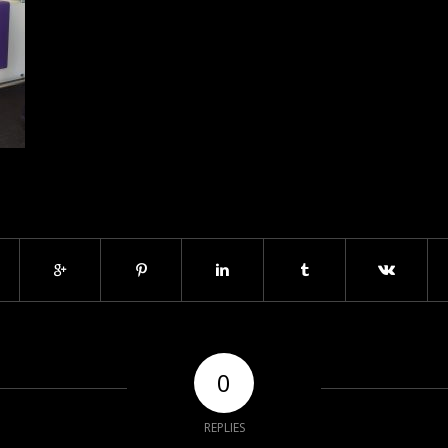
0
REPLIES