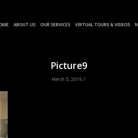
OME
ABOUT US
OUR SERVICES
VIRTUAL TOURS & VIDEOS
M
Picture9
/
March 5, 2018