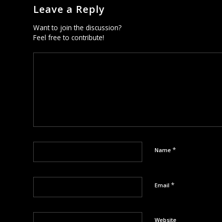
Leave a Reply
Want to join the discussion?
Feel free to contribute!
*
Name
*
Email
Website