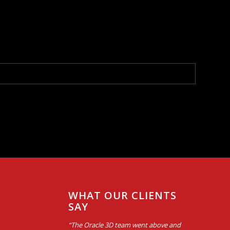
WHAT OUR CLIENTS
SAY
“The Oracle 3D team went above and