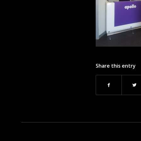
Share this entry