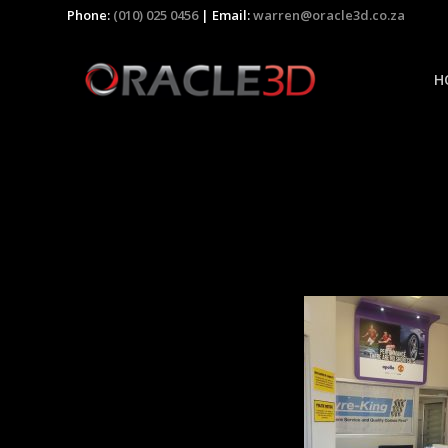
Phone:
(010) 025 0456
| Email:
warren@oracle3d.co.za
H