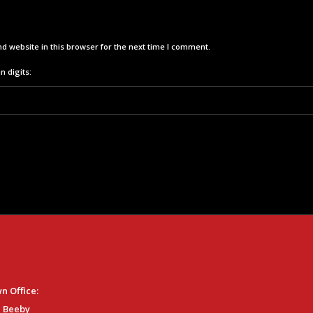
d website in this browser for the next time I comment.
n digits:
n Office:
 Beeby