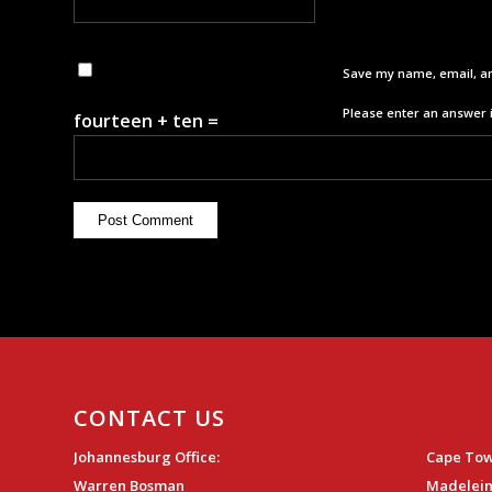
Save my name, email, an
Please enter an answer i
fourteen + ten =
CONTACT US
Johannesburg Office:
Cape Tow
Warren Bosman
Madelein