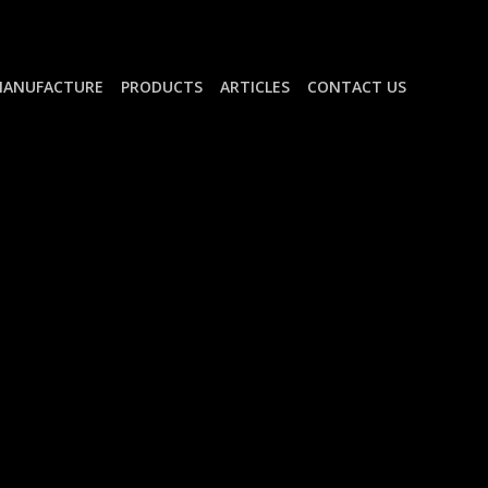
ANUFACTURE
PRODUCTS
ARTICLES
CONTACT US