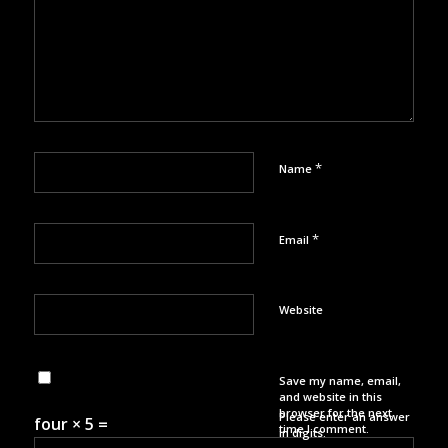
*
Name
*
Email
Website
Save my name, email,
and website in this
browser for the next
Please enter an answer
four × 5 =
time I comment.
in digits: