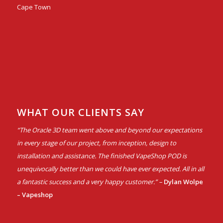
Cape Town
WHAT OUR CLIENTS SAY
“The Oracle 3D team went above and beyond our expectations
in every stage of our project, from inception, design to
installation and assistance. The finished VapeShop POD is
unequivocally better than we could have ever expected. All in all
a fantastic success and a very happy customer.” –
Dylan Wolpe
– Vapeshop