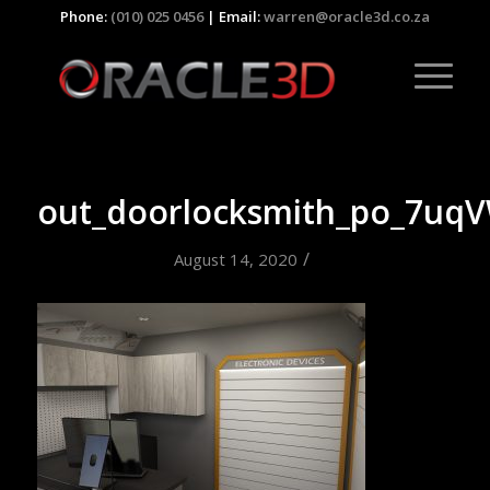
Phone:
(010) 025 0456
| Email:
warren@oracle3d.co.za
out_doorlocksmith_po_7uq
/
August 14, 2020