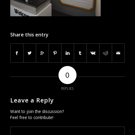
Share this entry
0
REPLIES
Leave a Reply
Want to join the discussion?
Feel free to contribute!