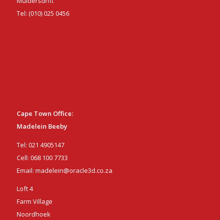
Muldersdrift
Tel:
(010) 025 0456
Cape Town Office:
Madelein Beeby
Tel:
021 4905147
Cell:
068 100 7733
Email:
madelein@oracle3d.co.za
Loft 4
Farm Village
Noordhoek