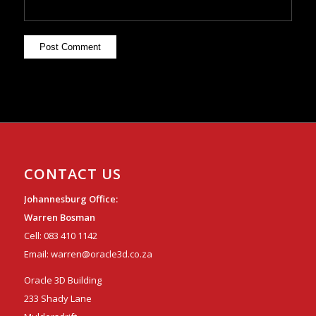
CONTACT US
Johannesburg Office:
Warren Bosman
Cell:
083 410 1142
Email:
warren@oracle3d.co.za
Oracle 3D Building
233 Shady Lane