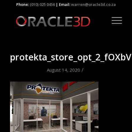
Phone:
(010) 025 0456
| Email:
warren@oracle3d.co.za
protekta_store_opt_2_fOXbV
/
August 14, 2020