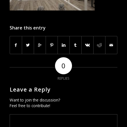
Share this entry
0
REPLIES
Leave a Reply
Want to join the discussion?
Feel free to contribute!