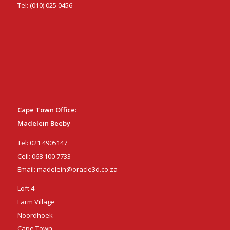
Tel:
(010) 025 0456
Cape Town Office:
Madelein Beeby
Tel:
021 4905147
Cell:
068 100 7733
Email:
madelein@oracle3d.co.za
Loft 4
Farm Village
Noordhoek
Cape Town