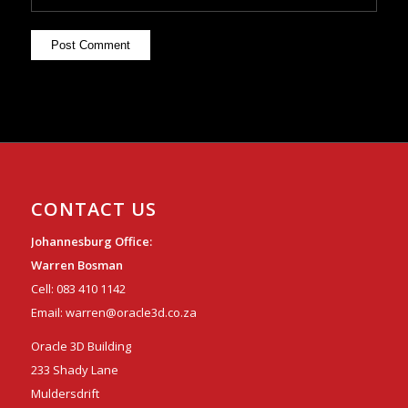
CONTACT US
Johannesburg Office:
Warren Bosman
Cell:
083 410 1142
Email:
warren@oracle3d.co.za
Oracle 3D Building
233 Shady Lane
Muldersdrift