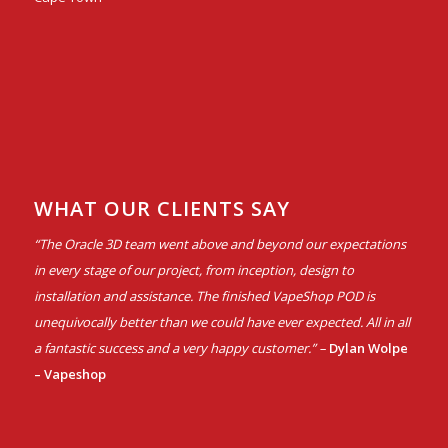
WHAT OUR CLIENTS SAY
“The Oracle 3D team went above and beyond our expectations
in every stage of our project, from inception, design to
installation and assistance. The finished VapeShop POD is
unequivocally better than we could have ever expected. All in all
a fantastic success and a very happy customer.” –
Dylan Wolpe
– Vapeshop