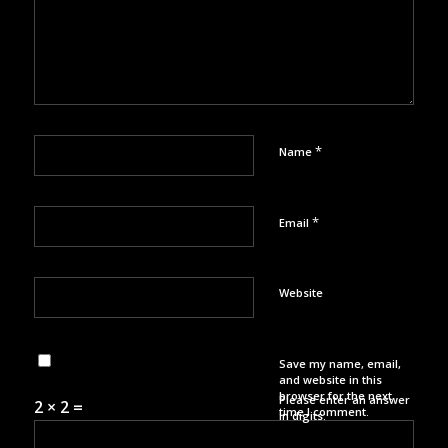
*
Name
*
Email
Website
Save my name, email,
and website in this
browser for the next
Please enter an answer
2 × 2 =
time I comment.
in digits: