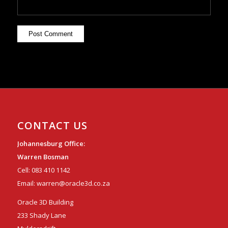
CONTACT US
Johannesburg Office:
Warren Bosman
Cell:
083 410 1142
Email:
warren@oracle3d.co.za
Oracle 3D Building
233 Shady Lane