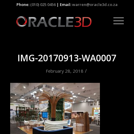
Phone:
(010) 025 0456
| Email:
warren@oracle3d.co.za
IMG-20170913-WA0007
/
February 28, 2018