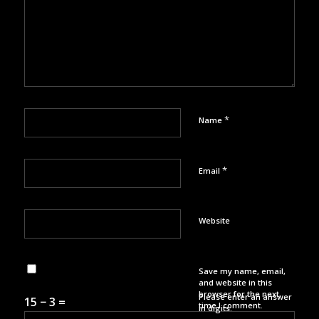
*
Name
*
Email
Website
Save my name, email,
and website in this
browser for the next
Please enter an answer
15 − 3 =
time I comment.
in digits: