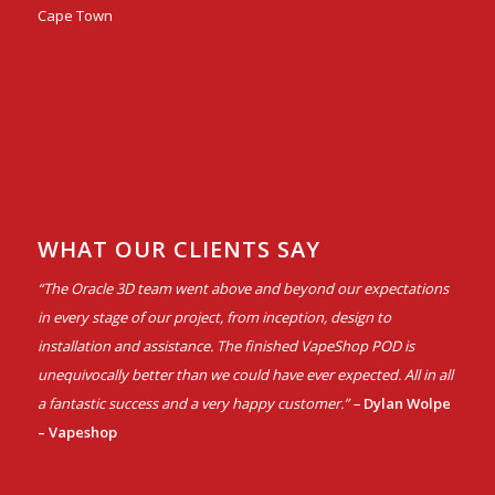
Cape Town
WHAT OUR CLIENTS SAY
“The Oracle 3D team went above and beyond our expectations
in every stage of our project, from inception, design to
installation and assistance. The finished VapeShop POD is
unequivocally better than we could have ever expected. All in all
a fantastic success and a very happy customer.” –
Dylan Wolpe
– Vapeshop