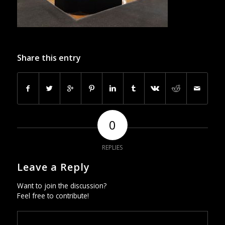
Share this entry
0
REPLIES
Leave a Reply
Want to join the discussion?
Feel free to contribute!