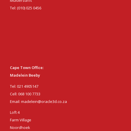
Muldersdrift
Tel:
(010) 025 0456
Cape Town Office:
Madelein Beeby
Tel:
021 4905147
Cell:
068 100 7733
Email:
madelein@oracle3d.co.za
Loft 4
Farm Village
Noordhoek